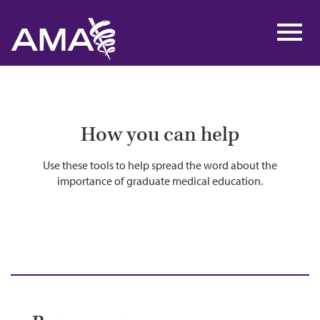
Skip
to
Toggl
main
navig
content
How you can help
Use these tools to help spread the word about the
importance of graduate medical education.