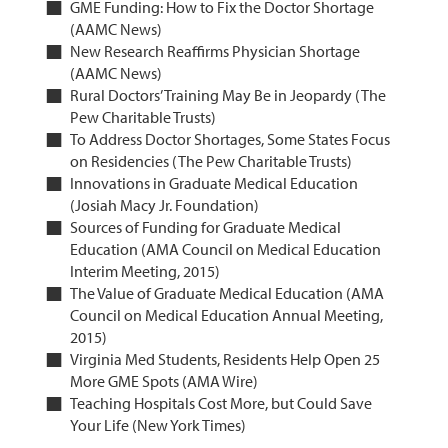
GME Funding: How to Fix the Doctor Shortage
(AAMC News)
New Research Reaffirms Physician Shortage
(AAMC News)
Rural Doctors’ Training May Be in Jeopardy (The
Pew Charitable Trusts)
To Address Doctor Shortages, Some States Focus
on Residencies (The Pew Charitable Trusts)
Innovations in Graduate Medical Education
(Josiah Macy Jr. Foundation)
Sources of Funding for Graduate Medical
Education (AMA Council on Medical Education
Interim Meeting, 2015)
The Value of Graduate Medical Education (AMA
Council on Medical Education Annual Meeting,
2015)
Virginia Med Students, Residents Help Open 25
More GME Spots (AMA Wire)
Teaching Hospitals Cost More, but Could Save
Your Life (New York Times)