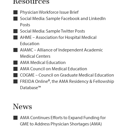
Resources
Physician Workforce Issue Brief
Social Media: Sample Facebook and LinkedIn
Posts
Social Media: Sample Twitter Posts
AHME – Association for Hospital Medical
Education
AIAMC – Alliance of Independent Academic
Medical Centers
AMA Medical Education
AMA Council on Medical Education
COGME – Council on Graduate Medical Education
FREIDA Online®, the AMA Residency & Fellowship
Database™
News
AMA Continues Efforts to Expand Funding for
GME to Address Physician Shortages (AMA)