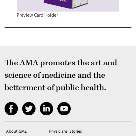
Preview Card Holder
The AMA promotes the art and
science of medicine and the
betterment of public health.
About GME
Physicians' Stories