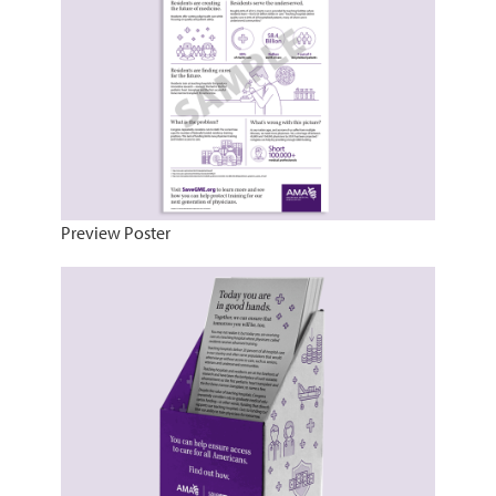
Preview Poster