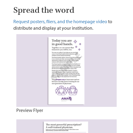
Spread the word
Request posters, fliers, and the homepage video
to
distribute and display at your institution.
Preview Flyer