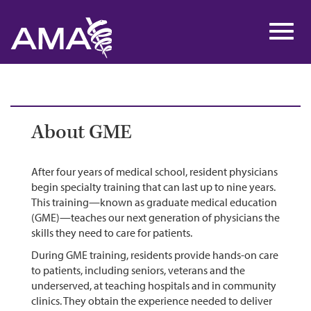
Skip
to
Toggl
main
navig
content
About GME
After four years of medical school, resident physicians
begin specialty training that can last up to nine years.
This training—known as graduate medical education
(GME)—teaches our next generation of physicians the
skills they need to care for patients.
During GME training, residents provide hands-on care
to patients, including seniors, veterans and the
underserved, at teaching hospitals and in community
clinics. They obtain the experience needed to deliver