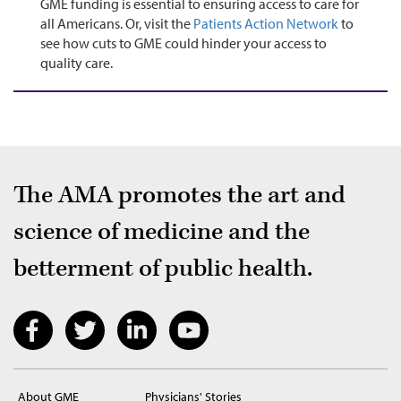
GME funding is essential to ensuring access to care for
all Americans. Or, visit the
Patients Action Network
to
see how cuts to GME could hinder your access to
quality care.
The AMA promotes the art and
science of medicine and the
betterment of public health.
About GME
Physicians' Stories