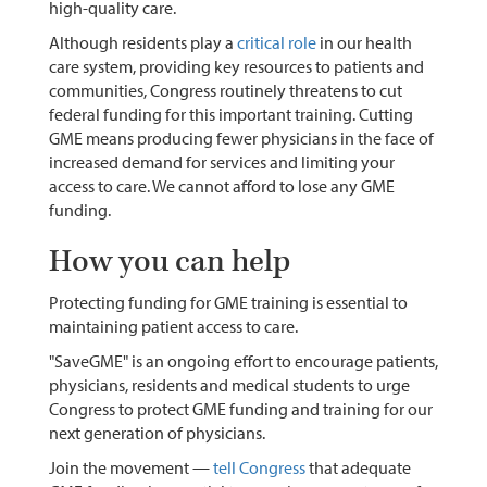
high-quality care.
Although residents play a
critical role
in our health
care system, providing key resources to patients and
communities, Congress routinely threatens to cut
federal funding for this important training. Cutting
GME means producing fewer physicians in the face of
increased demand for services and limiting your
access to care. We cannot afford to lose any GME
funding.
How you can help
Protecting funding for GME training is essential to
maintaining patient access to care.
"SaveGME" is an ongoing effort to encourage patients,
physicians, residents and medical students to urge
Congress to protect GME funding and training for our
next generation of physicians.
Join the movement —
tell Congress
that adequate