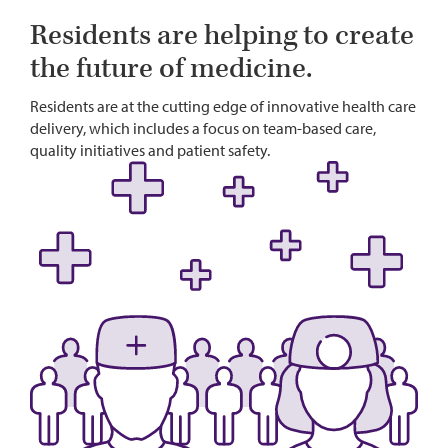
Residents are helping to create
the future of medicine.
Residents are at the cutting edge of innovative health care
delivery, which includes a focus on team-based care,
quality initiatives and patient safety.
Image