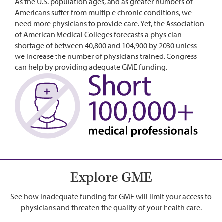
As the U.S. population ages, and as greater numbers of
Americans suffer from multiple chronic conditions, we
need more physicians to provide care. Yet, the Association
of American Medical Colleges forecasts a physician
shortage of between 40,800 and 104,900 by 2030 unless
we increase the number of physicians trained: Congress
can help by providing adequate GME funding.
Image
Explore GME
See how inadequate funding for GME will limit your access to
physicians and threaten the quality of your health care.