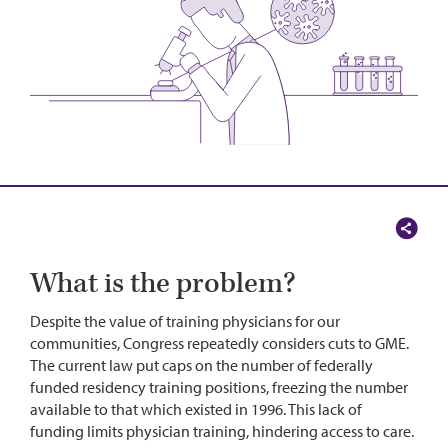
What is the problem?
Despite the value of training physicians for our
communities, Congress repeatedly considers cuts to GME.
The current law put caps on the number of federally
funded residency training positions, freezing the number
available to that which existed in 1996. This lack of
funding limits physician training, hindering access to care.