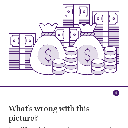
Image
What’s wrong with this
picture?