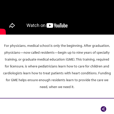
For physicians, medical school is only the beginning. After graduation,
physicians—now called residents—begin up to nine years of specialty
training, or graduate medical education (GME). This training, required
for licensure, is where pediatricians learn how to care for children and
cardiologists learn how to treat patients with heart conditions. Funding
for GME helps ensure enough residents learn to provide the care we
need, when we need it.