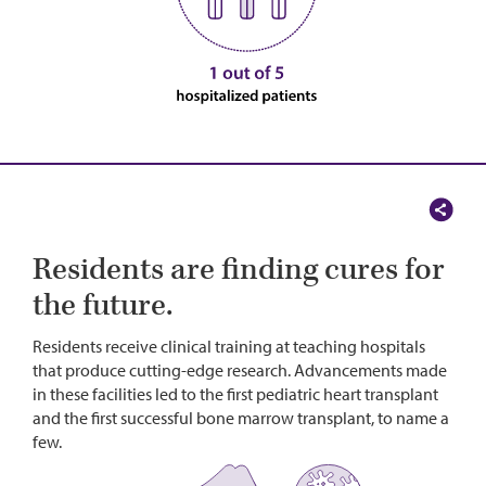
Residents are finding cures for
the future.
Residents receive clinical training at teaching hospitals
that produce cutting-edge research. Advancements made
in these facilities led to the first pediatric heart transplant
and the first successful bone marrow transplant, to name a
few.
Image