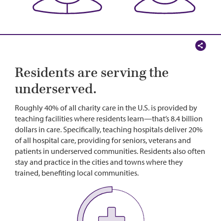
Residents are serving the
underserved.
Roughly 40% of all charity care in the U.S. is provided by
teaching facilities where residents learn—that’s 8.4 billion
dollars in care. Specifically, teaching hospitals deliver 20%
of all hospital care, providing for seniors, veterans and
patients in underserved communities. Residents also often
stay and practice in the cities and towns where they
trained, benefiting local communities.
Image