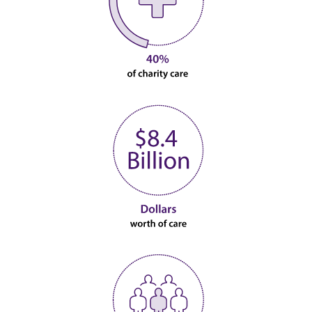
Image
Image