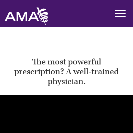
Skip
to
Toggl
main
navig
content
The most powerful
prescription? A well-trained
physician.