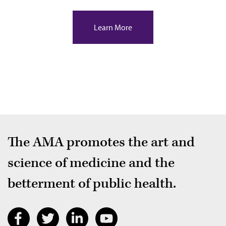
Learn More
The AMA promotes the art and
science of medicine and the
betterment of public health.